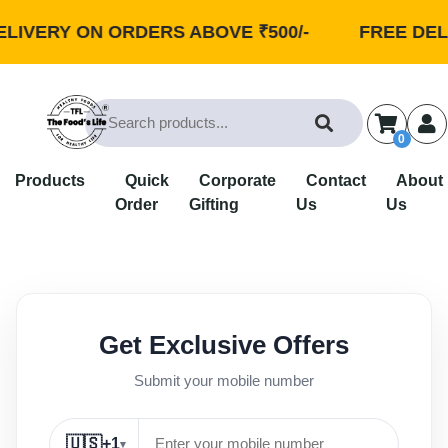
LIVERY ON ORDERS ABOVE ₹500/-
FREE DELI
0
Products
Quick
Corporate
Contact
About
Order
Gifting
Us
Us
Get Exclusive Offers
Submit your mobile number
🇺🇸
+1
▾