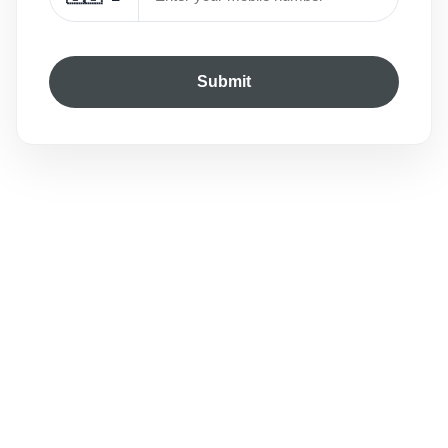
Submit