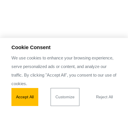
Cookie Consent
We use cookies to enhance your browsing experience,
serve personalized ads or content, and analyze our
traffic. By clicking "Accept All", you consent to our use of
cookies.
Accept All
Customize
Reject All