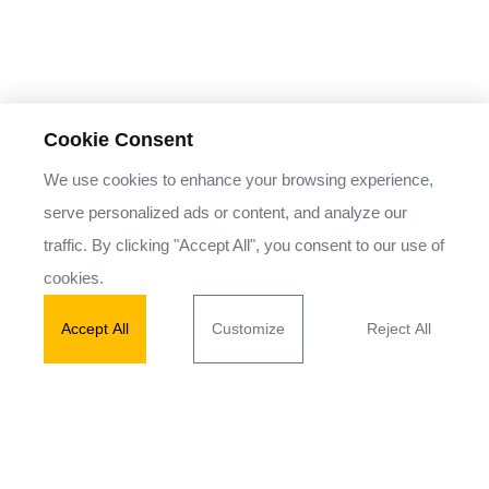
Cookie Consent
We use cookies to enhance your browsing experience,
serve personalized ads or content, and analyze our
traffic. By clicking "Accept All", you consent to our use of
cookies.
Accept All
Customize
Reject All