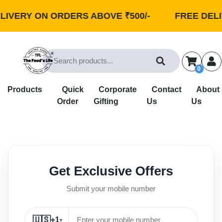
IVERY ON ORDERS ABOVE ₹500/-
FREE DELIV
0
Products
Quick
Corporate
Contact
About
Order
Gifting
Us
Us
Get Exclusive Offers
Submit your mobile number
🇺🇸
+1
▾