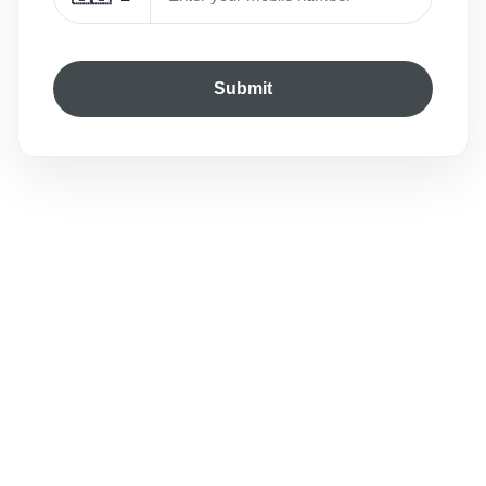
Submit