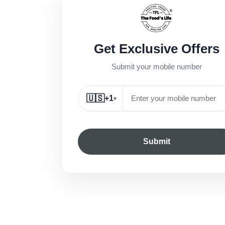
Get Exclusive Offers
Submit your mobile number
🇺🇸
+1
▾
Submit