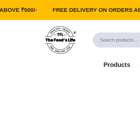
 ₹500/-
FREE DELIVERY ON ORDERS ABOVE ₹
Products