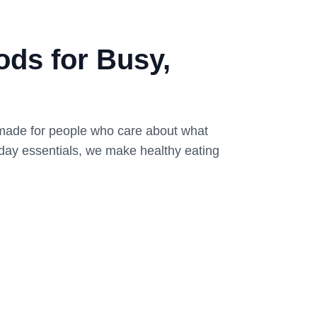
ds for Busy,
 made for people who care about what
yday essentials, we make healthy eating