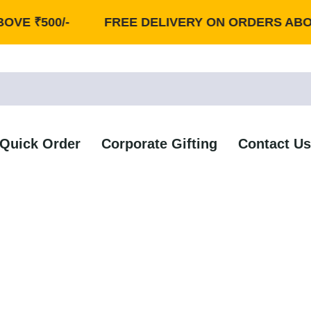
500/-
FREE DELIVERY ON ORDERS ABOVE ₹50
Quick Order
Corporate Gifting
Contact Us