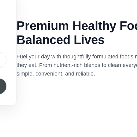
Premium Healthy Foo
Balanced Lives
Fuel your day with thoughtfully formulated foods
they eat. From nutrient-rich blends to clean ever
simple, convenient, and reliable.