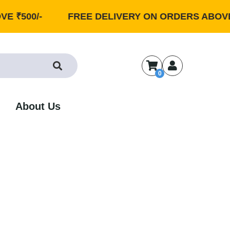
0/-
FREE DELIVERY ON ORDERS ABOVE ₹500/
0
About Us